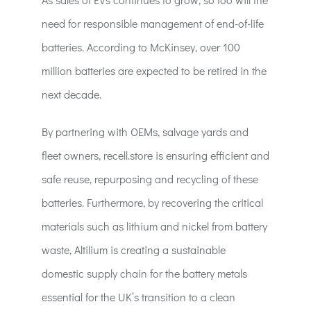
need for responsible management of end-of-life
batteries. According to McKinsey, over 100
million batteries are expected to be retired in the
next decade.
By partnering with OEMs, salvage yards and
fleet owners, recell.store is ensuring efficient and
safe reuse, repurposing and recycling of these
batteries. Furthermore, by recovering the critical
materials such as lithium and nickel from battery
waste, Altilium is creating a sustainable
domestic supply chain for the battery metals
essential for the UK’s transition to a clean