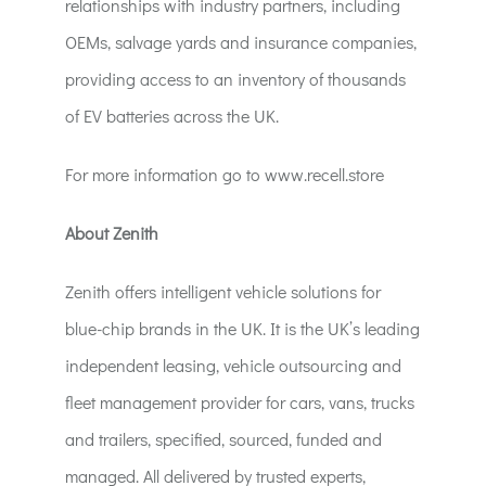
relationships with industry partners, including
OEMs, salvage yards and insurance companies,
providing access to an inventory of thousands
of EV batteries across the UK.
For more information go to www.recell.store
About Zenith
Zenith offers intelligent vehicle solutions for
blue-chip brands in the UK. It is the UK’s leading
independent leasing, vehicle outsourcing and
fleet management provider for cars, vans, trucks
and trailers, specified, sourced, funded and
managed. All delivered by trusted experts,