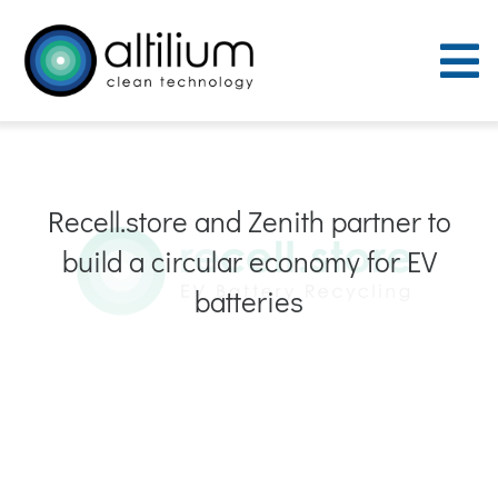
Skip
to
To
content
Nav
Purpose
Recell.store and Zenith partner to
Process
build a circular economy for EV
People
batteries
Careers
ACT Sites