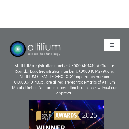
Toggle
Navigati
Purpose
ALTILIUM (registration number UK00004014195), Circular
Roundal Logo (registration number UK00004014279), and
ALTILIUM CLEAN TECHNOLOGY (registration number
Process
UK00004014305), are all registered trade marks of Altilium
Metals Limited. You are not permitted to use them without our
approval.
People
Careers