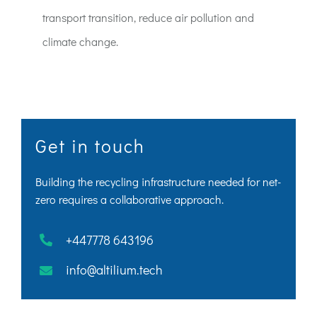
transport transition, reduce air pollution and
climate change.
Get in touch
Building the recycling infrastructure needed for net-
zero requires a collaborative approach.
+447778 643196
info@altilium.tech