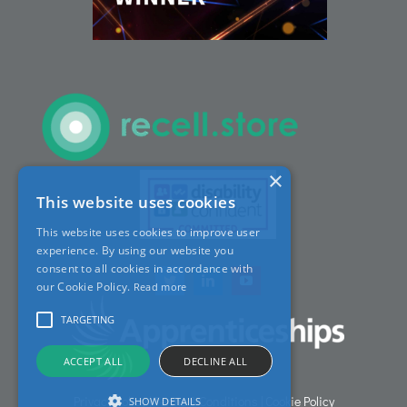
ACT Sites
ACT:A Education
Partners
×
This website uses cookies
News
This website uses cookies to improve user
experience. By using our website you
Contact
consent to all cookies in accordance with
our Cookie Policy.
Read more
TARGETING
ACCEPT ALL
DECLINE ALL
Privacy Policy
|
Terms & Conditions
|
Cookie Policy
SHOW DETAILS