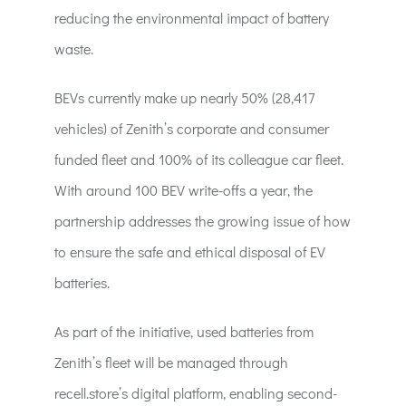
reducing the environmental impact of battery
waste.
BEVs currently make up nearly 50% (28,417
vehicles) of Zenith’s corporate and consumer
funded fleet and 100% of its colleague car fleet.
With around 100 BEV write-offs a year, the
partnership addresses the growing issue of how
to ensure the safe and ethical disposal of EV
batteries.
As part of the initiative, used batteries from
Zenith’s fleet will be managed through
recell.store’s digital platform, enabling second-