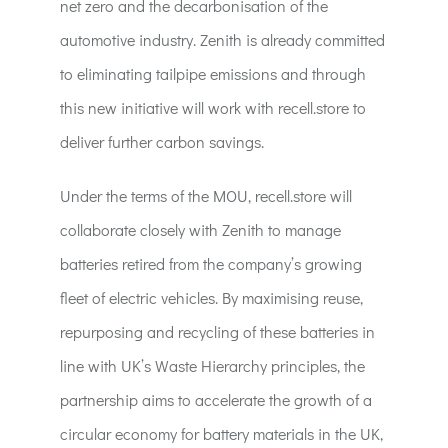
net zero and the decarbonisation of the
automotive industry. Zenith is already committed
to eliminating tailpipe emissions and through
this new initiative will work with recell.store to
deliver further carbon savings.
Under the terms of the MOU, recell.store will
collaborate closely with Zenith to manage
batteries retired from the company’s growing
fleet of electric vehicles. By maximising reuse,
repurposing and recycling of these batteries in
line with UK’s Waste Hierarchy principles, the
partnership aims to accelerate the growth of a
circular economy for battery materials in the UK,