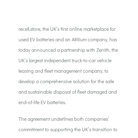
ACT:A Education
Partners
recell.store, the UK’s first online marketplace for
used EV batteries and an Altilium company, has
News
today announced a partnership with Zenith, the
UK’s largest independent truck-to-car vehicle
Contact
leasing and fleet management company, to
develop a comprehensive solution for the safe
and sustainable disposal of fleet damaged and
end-of-life EV batteries.
The agreement underlines both companies’
commitment to supporting the UK’s transition to