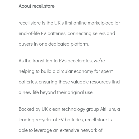
About recell.store
recell.store is the UK’s first online marketplace for
end-of-life EV batteries, connecting sellers and
buyers in one dedicated platform.
As the transition to EVs accelerates, we’re
helping to build a circular economy for spent
batteries, ensuring these valuable resources find
a new life beyond their original use.
Backed by UK clean technology group Altilium, a
leading recycler of EV batteries, recell.store is
able to leverage an extensive network of