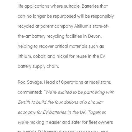
life applications where suitable. Batteries that
can no longer be repurposed will be responsibly
recycled at parent company Altilium’s state-of-
the-art battery recycling facilities in Devon,
helping to recover critical materials such as
lithium, cobalt, and nickel for reuse in the EV
battery supply chain.
Rod Savage, Head of Operations at recell.store,
commented:
“We’re excited to be partnering with
Zenith to build the foundations of a circular
economy for EV batteries in the UK. Together,
we’re
making it easier and safer for fleet owners
to handle EV battery disposal responsibly and