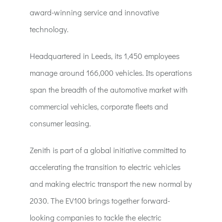
award-winning service and innovative
technology.
Headquartered in Leeds, its 1,450 employees
manage around 166,000 vehicles. Its operations
span the breadth of the automotive market with
commercial vehicles, corporate fleets and
consumer leasing.
Zenith is part of a global initiative committed to
accelerating the transition to electric vehicles
and making electric transport the new normal by
2030. The EV100 brings together forward-
looking companies to tackle the electric