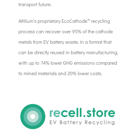
transport future.
Altilium’s proprietary EcoCathode™ recycling
process can recover over 95% of the cathode
metals from EV battery waste, in a format that
can be directly reused in battery manufacturing,
with up to 74% lower GHG emissions compared
to mined materials and 20% lower costs.