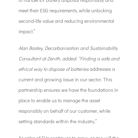
meet their ESG requirements, while unlocking
second-life value and reducing environmental
impact.”
Alan Bastey, Decarbonisation and Sustainability
Consultant at Zenith, added: “Finding a safe and
ethical way to dispose of batteries
addresses a
current and growing issue in our sector. This
partnership ensures we have the foundations in
place to enable us to manage the asset
responsibly on behalf of our customer, while
setting standards within the industry.”
As sales of EVs continues to grow, so too will the