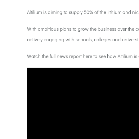
Altilium is aiming to supply 50% of the lithium and n
With ambitious plans to grow the business over the c
actively engaging with schools, colleges and universit
Watch the full news report here to see how Altilium is