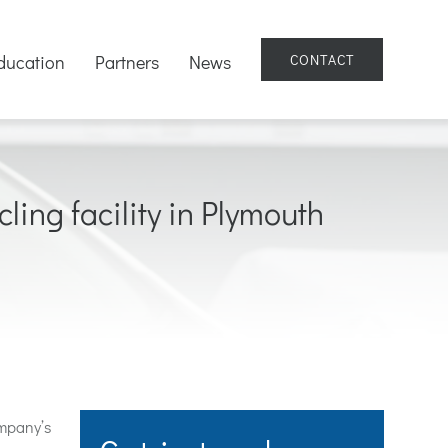
ducation
Partners
News
CONTACT
ling facility in Plymouth
mpany’s