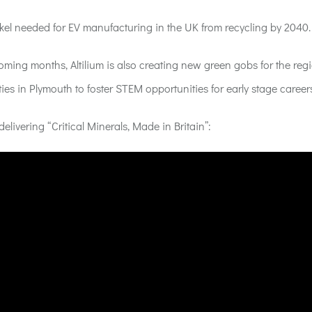
ickel needed for EV manufacturing in the UK from recycling by 2040.
oming months, Altilium is also creating new green gobs for the reg
ies in Plymouth to foster STEM opportunities for early stage career
delivering “Critical Minerals, Made in Britain”
: