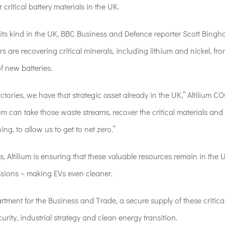
or
critical
battery materials
in the UK
.
 of its kind in the UK, BBC Business and Defence reporter Scott Bing
rs are recovering critical minerals, including lithium and nickel, fr
f new batteries.
tories, we have that strategic asset already in the UK,” Altilium C
um can take those waste streams, recover the critical materials and
ing, to allow us to get to net zero.”
, Altilium is
ensuring that these valuable resources remain in the U
sions – making EVs even cleaner.
ment for the Business and Trade, a secure supply of these critica
rity, industrial strategy and clean energy transition.