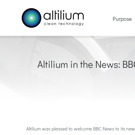
Skip
to
Purpose
content
Altilium in the News: BB
Altilium
was pleased to welcome BBC
News
to
its new