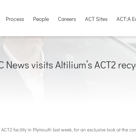
Process
People
Careers
ACT Sites
ACT:A E
C News visits Altilium’s ACT2 recyc
 ACT2 facility in Plymouth last week,
for an exclusive look at
the co