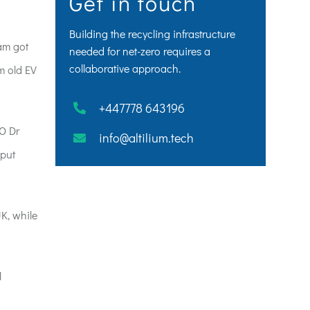
Get in touch
Building the recycling infrastructure
ham got
needed for net-zero requires a
collaborative approach.
om old EV
+447778 643196
OO Dr
info@altilium.tech
 put
K, while
l