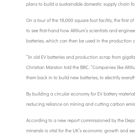
plans
to
build a sustainable
domestic supply
chain f
On a tour of the 18,000 square foot facility, the first
to see first-hand how Altilium’s scientists and enginee
batteries, which can then be used in the production o
“In old EV batteries and production scrap from gigafac
Christian Marston told the BBC. “Companies like Altili
them back in to build new batteries, to electrify everyth
By building a circular economy for EV battery materials
reducing reliance on mining and cutting carbon emis
According to a new report commissioned by the Depart
minerals is vital for the UK’s economic growth and secu