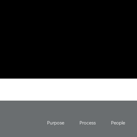
Purpose
Process
People