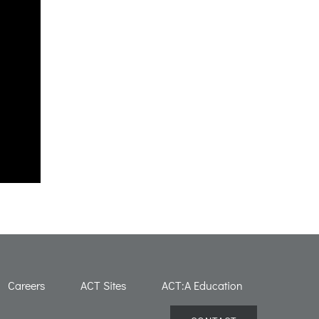
Careers
ACT Sites
ACT:A Education