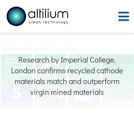
Skip
to
To
content
Nav
Purpose
Research by Imperial College,
Process
London confirms recycled cathode
People
materials match and outperform
virgin mined materials
Careers
ACT Sites