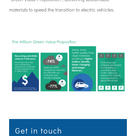
materials to speed the transition to electric vehicles.
Get in touch