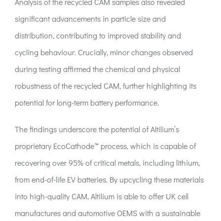
Analysis of the recycled CAM samples also revealed
significant advancements in particle size and
distribution, contributing to improved stability and
cycling behaviour. Crucially, minor changes observed
during testing affirmed the chemical and physical
robustness of the recycled CAM, further highlighting its
potential for long-term battery performance.
The findings underscore the potential of Altilium’s
proprietary EcoCathode™ process, which is capable of
recovering over 95% of critical metals, including lithium,
from end-of-life EV batteries. By upcycling these materials
into high-quality CAM, Altilium is able to offer UK cell
manufactures and automotive OEMS with a sustainable