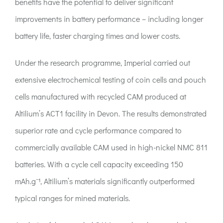
benefits have the potential to deliver significant
improvements in battery performance – including longer
battery life, faster charging times and lower costs.
Under the research programme, Imperial carried out
extensive electrochemical testing of coin cells and pouch
cells manufactured with recycled CAM produced at
Altilium’s ACT1 facility in Devon. The results demonstrated
superior rate and cycle performance compared to
commercially available CAM used in high-nickel NMC 811
batteries. With a cycle cell capacity exceeding 150
mAh.g⁻¹, Altilium’s materials significantly outperformed
typical ranges for mined materials.