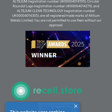
ALTILIUM (registration number UK00004014195), Circular
Roundal Logo (registration number UK00004014279), and
ALTILIUM CLEAN TECHNOLOGY (registration number
Process
UK00004014305), are all registered trade marks of Altilium
Metals Limited. You are not permitted to use them without our
approval.
People
Careers
ACT Sites
ACT:A Education
Partners
×
This website uses cookies
News