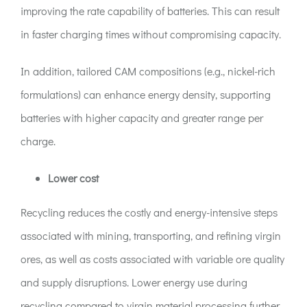
improving the rate capability of batteries. This can result
in faster charging times without compromising capacity.
In addition, tailored CAM compositions (e.g., nickel-rich
formulations) can enhance energy density, supporting
batteries with higher capacity and greater range per
charge.
Lower cost
Recycling reduces the costly and energy-intensive steps
associated with mining, transporting, and refining virgin
ores, as well as costs associated with variable ore quality
and supply disruptions. Lower energy use during
recycling compared to virgin material processing further