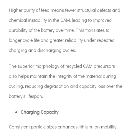
Higher purity of feed means fewer structural defects and
chemical instability in the CAM, leading to improved
durability of the battery over time. This translates to
longer cycle life and greater reliability under repeated
charging and discharging cycles.
The superior morphology of recycled CAM precursors
also helps maintain the integrity of the material during
cycling, reducing degradation and capacity loss over the
battery’s lifespan.
Charging Capacity
Consistent particle sizes enhances lithium-ion mobility,