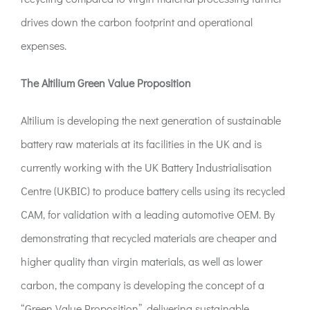
drives down the carbon footprint and operational
expenses.
The Altilium Green Value Proposition
Altilium is developing the next generation of sustainable
battery raw materials at its facilities in the UK and is
currently working with the UK Battery Industrialisation
Centre (UKBIC) to produce battery cells using its recycled
CAM, for validation with a leading automotive OEM. By
demonstrating that recycled materials are cheaper and
higher quality than virgin materials, as well as lower
carbon, the company is developing the concept of a
“Green Value Proposition”, delivering sustainable