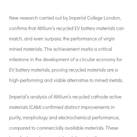
ACT:A Education
New research carried out by Imperial College London,
Partners
confirms that Altilium’s recycled EV battery materials can
match, and even surpass, the performance of virgin
News
mined materials. The achievement marks a critical
milestone in the development of a circular economy for
Contact
EV battery materials, proving recycled materials are a
high-performing and viable alternative to mined metals.
Imperial’s analysis of Altilium’s recycled cathode active
materials (CAM) confirmed distinct improvements in
purity, morphology and electrochemical performance,
compared to commercially available materials. These