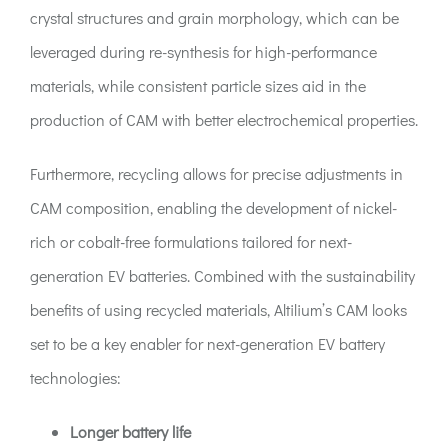
crystal structures and grain morphology, which can be
leveraged during re-synthesis for high-performance
materials, while consistent particle sizes aid in the
production of CAM with better electrochemical properties.
Furthermore, recycling allows for precise adjustments in
CAM composition, enabling the development of nickel-
rich or cobalt-free formulations tailored for next-
generation EV batteries. Combined with the sustainability
benefits of using recycled materials, Altilium’s CAM looks
set to be a key enabler for next-generation EV battery
technologies:
Longer battery life