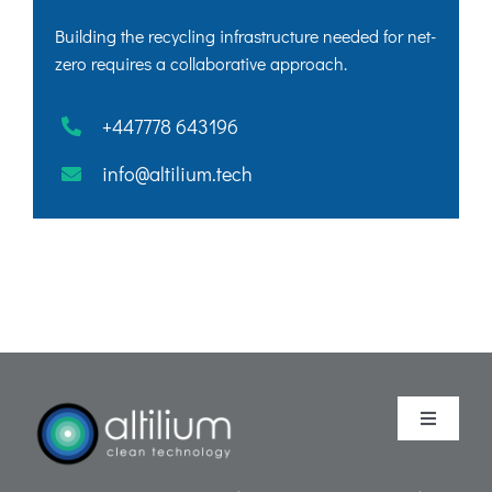
Building the recycling infrastructure needed for net-
zero requires a collaborative approach.
+447778 643196
info@altilium.tech
Toggle
Navigati
Purpose