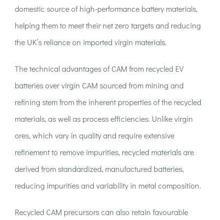
domestic source of high-performance battery materials,
helping them to meet their net zero targets and reducing
the UK’s reliance on imported virgin materials.
The technical advantages of CAM from recycled EV
batteries over virgin CAM sourced from mining and
refining stem from the inherent properties of the recycled
materials, as well as process efficiencies. Unlike virgin
ores, which vary in quality and require extensive
refinement to remove impurities, recycled materials are
derived from standardized, manufactured batteries,
reducing impurities and variability in metal composition.
Recycled CAM precursors can also retain favourable