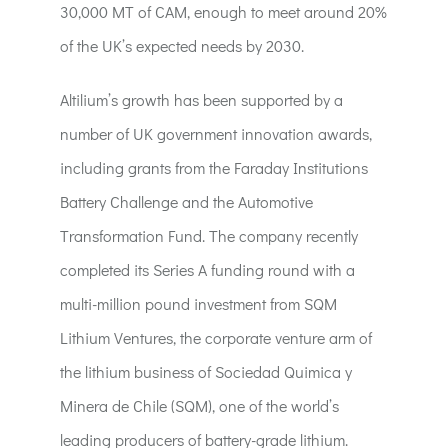
30,000 MT of CAM, enough to meet around 20%
of the UK’s expected needs by 2030.
Altilium’s growth has been supported by a
number of UK government innovation awards,
including grants from the Faraday Institutions
Battery Challenge and the Automotive
Transformation Fund. The company recently
completed its Series A funding round with a
multi-million pound investment from SQM
Lithium Ventures, the corporate venture arm of
the lithium business of Sociedad Quimica y
Minera de Chile (SQM), one of the world’s
leading producers of battery-grade lithium.