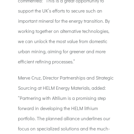
commented: “This is a great opportunity to
support the UK’s efforts to secure such an
important mineral for the energy transition. By
working together on alternative technologies,
we can unlock the most value from domestic
urban mining, aiming for greener and more
efficient refining processes.”
Merve Cruz, Director Partnerships and Strategic
Sourcing at HELM Energy Materials, added:
“Partnering with Altilium is a promising step
forward in developing the HELM lithium
portfolio. The planned alliance underlines our
focus on specialized solutions and the much-