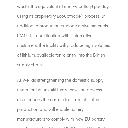
waste (the equivalent of one EV battery) per day,
using its proprietary EcoCathode™ process. In
addition to producing cathode active materials
(CAM) for qualification with automotive
customers, the facility will produce high volumes
of lithium, available for re-entry into the British
supply chain.
As well as strengthening the domestic supply
chain for lithium, Altilium’s recycling process
also reduces the carbon footprint of lithium
production and will enable battery
manufacturers to comply with new EU battery