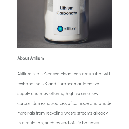
About Altilium
Altilium is a UK-based clean tech group that will
reshape the UK and European automotive
supply chain by offering high volume, low
carbon domestic sources of cathode and anode
materials from recycling waste streams already
in circulation, such as end-of-life batteries.