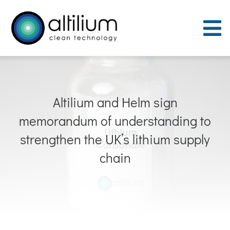
Skip
to
To
content
Nav
Purpose
Altilium and Helm sign
Process
memorandum of understanding to
People
strengthen the UK’s lithium supply
chain
Careers
ACT Sites