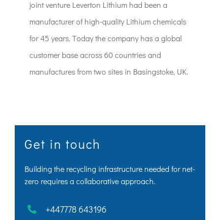
joint venture Leverton Lithium had been a
manufacturer of high-quality Lithium chemicals
for 45 years. Today the company has a global
customer base across 60 countries and
manufactures from two sites in Basingstoke, UK.
Get in touch
Building the recycling infrastructure needed for net-
zero requires a collaborative approach.
+447778 643196