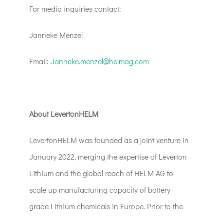
For media inquiries contact:
Janneke Menzel
Email:
Janneke.menzel@helmag.com
About LevertonHELM
LevertonHELM was founded as a joint venture in
January 2022, merging the expertise of Leverton
Lithium and the global reach of HELM AG to
scale up manufacturing capacity of battery
grade Lithium chemicals in Europe. Prior to the