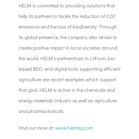
HELM is committed to providing solutions that
help its partners to tackle the reduction of CO2
emissions and the loss of biodiversity. Through
its global presence, the company also strives to
create positive impact in local societies around
the world. HELM’s partnerships in Lithium, bio-
based BDO, and digital tools supporting efficient
agriculture are recent examples which support
that goal. HELM is active in the chemicals and
energy materials industry as well as agriculture
and pharmaceuticals.
Find out more at:
www.helmag.com