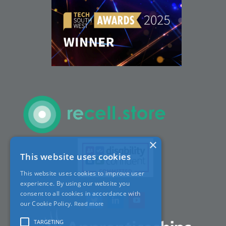
Careers
ACT Sites
ACT:A Education
Partners
×
This website uses cookies
News
This website uses cookies to improve user
experience. By using our website you
Contact
consent to all cookies in accordance with
our Cookie Policy.
Read more
TARGETING