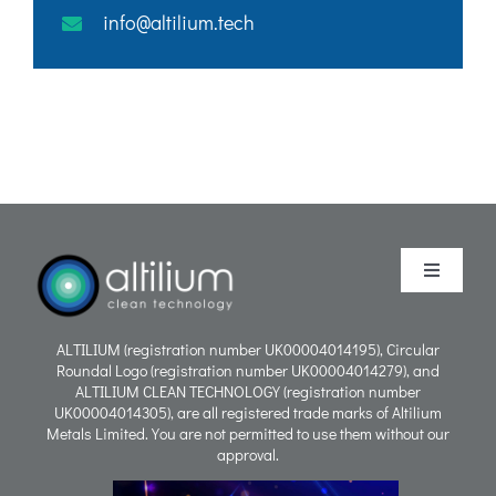
info@altilium.tech
Toggle
Navigati
Purpose
ALTILIUM (registration number UK00004014195), Circular
Roundal Logo (registration number UK00004014279), and
ALTILIUM CLEAN TECHNOLOGY (registration number
Process
UK00004014305), are all registered trade marks of Altilium
Metals Limited. You are not permitted to use them without our
approval.
People