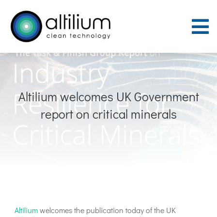
Skip
to
To
content
Nav
Purpose
Altilium welcomes UK Government
Process
report on critical minerals
People
Careers
ACT Sites
Altilium
welcomes the publication today of the UK