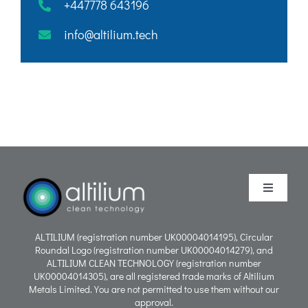
+447778 643196
info@altilium.tech
Toggle
Navigati
Purpose
ALTILIUM (registration number UK00004014195), Circular
Roundal Logo (registration number UK00004014279), and
ALTILIUM CLEAN TECHNOLOGY (registration number
Process
UK00004014305), are all registered trade marks of Altilium
Metals Limited. You are not permitted to use them without our
approval.