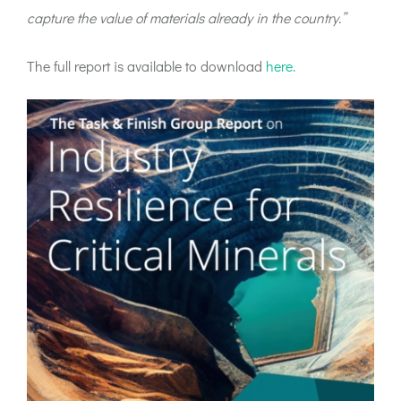
capture the value of materials already in the country.”
The full report is available to download
here.