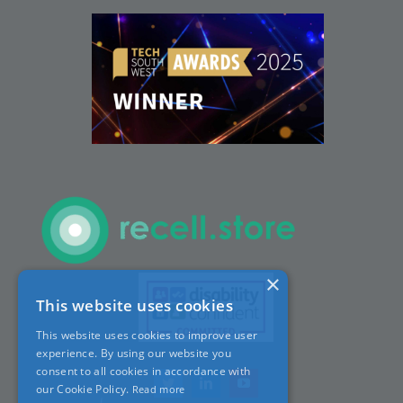
People
Careers
ACT Sites
ACT:A Education
Partners
×
This website uses cookies
News
This website uses cookies to improve user
experience. By using our website you
Contact
consent to all cookies in accordance with
our Cookie Policy.
Read more