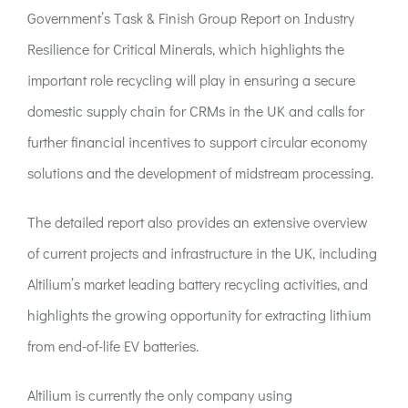
ACT:A Education
Government’s Task & Finish Group Report on Industry
Resilience for Critical Minerals, which highlights the
Partners
important role recycling will play in ensuring a secure
domestic supply chain for CRMs in the UK and calls for
News
further financial incentives to support circular economy
solutions and the development of midstream processing.
Contact
The detailed report also provides an extensive overview
of current projects and infrastructure in the UK, including
Altilium’s market leading battery recycling activities, and
highlights the growing opportunity for extracting lithium
from end-of-life EV batteries.
Altilium is currently the only company using