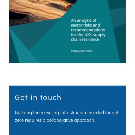
Get in touch
Building the recycling infrastructure needed for net-
zero requires a collaborative approach.