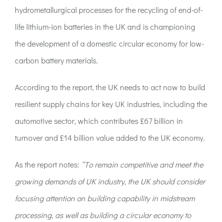
hydrometallurgical processes for the recycling of end-of-
life lithium-ion batteries in the UK and is championing
the development of a domestic circular economy for low-
carbon battery materials.
According to the report, the UK needs to act now to build
resilient supply chains for key UK industries, including the
automotive sector, which contributes £67 billion in
turnover and £14 billion value added to the UK economy.
As the report notes:
“To remain competitive and meet the
growing demands of UK industry, the UK should consider
focusing attention on building capability in midstream
processing, as well as building a circular economy to