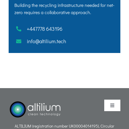
Building the recycling infrastructure needed for net-
zero requires a collaborative approach.
+447778 643196
info@altilium.tech
Toggle
Navigati
Purpose
ALTILIUM (registration number UK00004014195), Circular