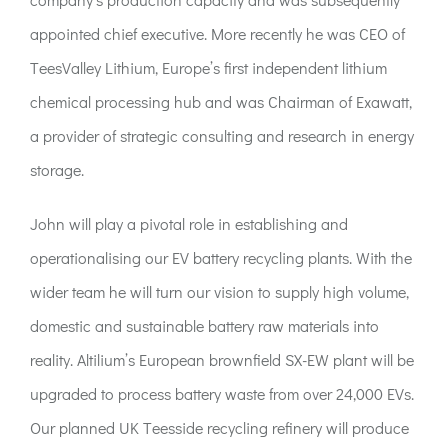
appointed chief executive. More recently he was CEO of
TeesValley Lithium, Europe’s first independent lithium
chemical processing hub and was Chairman of Exawatt,
a provider of strategic consulting and research in energy
storage.
John will play a pivotal role in establishing and
operationalising our EV battery recycling plants. With the
wider team he will turn our vision to supply high volume,
domestic and sustainable battery raw materials into
reality. Altilium’s European brownfield SX-EW plant will be
upgraded to process battery waste from over 24,000 EVs.
Our planned UK Teesside recycling refinery will produce