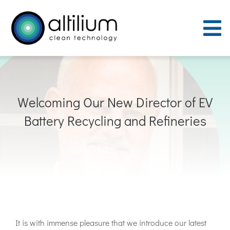
Skip
to
To
content
Nav
Purpose
Welcoming Our New Director of EV
Process
Battery Recycling and Refineries
People
Careers
ACT Sites
It is with immense pleasure that we introduce our latest