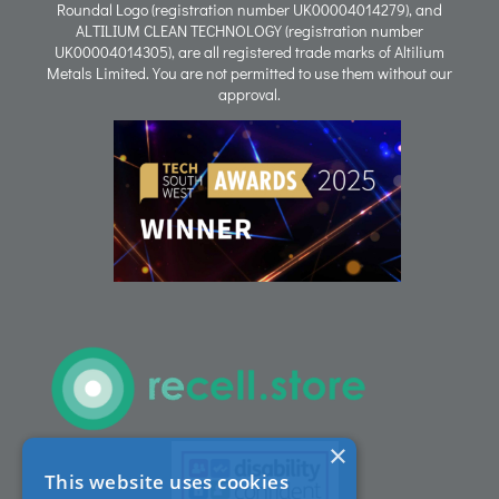
Roundal Logo (registration number UK00004014279), and
ALTILIUM CLEAN TECHNOLOGY (registration number
Process
UK00004014305), are all registered trade marks of Altilium
Metals Limited. You are not permitted to use them without our
approval.
People
Careers
ACT Sites
ACT:A Education
Partners
×
This website uses cookies
News