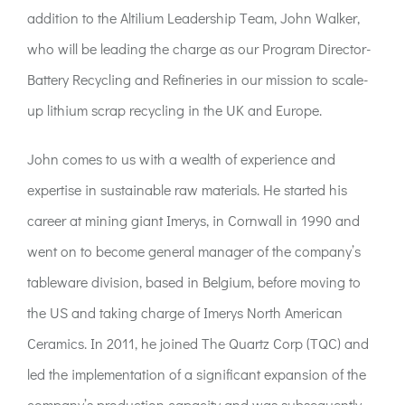
ACT:A Education
addition to the Altilium Leadership Team, John Walker,
who will be leading the charge as our Program Director-
Partners
Battery Recycling and Refineries in our mission to scale-
up lithium scrap recycling in the UK and Europe.
News
John comes to us with a wealth of experience and
expertise in sustainable raw materials. He started his
Contact
career at mining giant Imerys, in Cornwall in 1990 and
went on to become general manager of the company’s
tableware division, based in Belgium, before moving to
the US and taking charge of Imerys North American
Ceramics. In 2011, he joined The Quartz Corp (TQC) and
led the implementation of a significant expansion of the
company’s production capacity and was subsequently