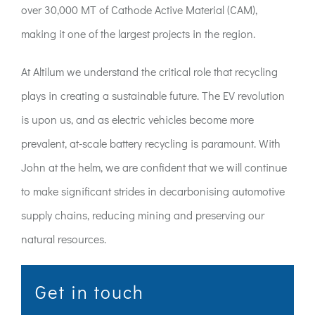
over 30,000 MT of Cathode Active Material (CAM),
making it one of the largest projects in the region.
At Altilum we understand the critical role that recycling
plays in creating a sustainable future. The EV revolution
is upon us, and as electric vehicles become more
prevalent, at-scale battery recycling is paramount. With
John at the helm, we are confident that we will continue
to make significant strides in decarbonising automotive
supply chains, reducing mining and preserving our
natural resources.
Get in touch