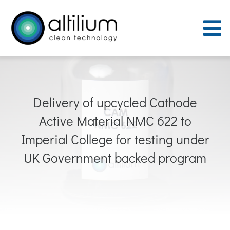
Skip
to
To
content
Nav
Purpose
Delivery of upcycled Cathode
Process
Active Material NMC 622 to
People
Imperial College for testing under
UK Government backed program
Careers
ACT Sites