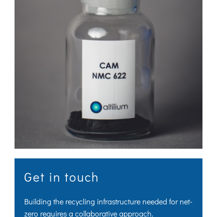
Get in touch
Building the recycling infrastructure needed for net-
zero requires a collaborative approach.