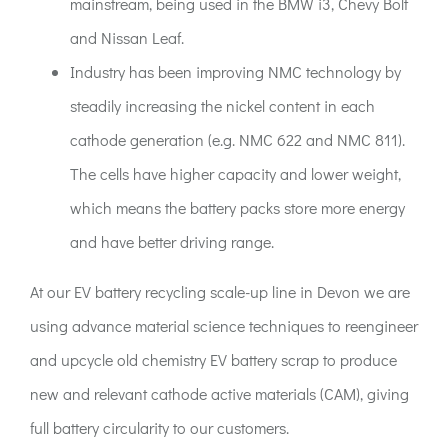
mainstream, being used in the BMW i3, Chevy Bolt
and Nissan Leaf.
Industry has been improving NMC technology by
steadily increasing the nickel content in each
cathode generation (e.g. NMC 622 and NMC 811).
The cells have higher capacity and lower weight,
which means the battery packs store more energy
and have better driving range.
At our EV battery recycling scale-up line in Devon we are
using advance material science techniques to reengineer
and upcycle old chemistry EV battery scrap to produce
new and relevant cathode active materials (CAM), giving
full battery circularity to our customers.