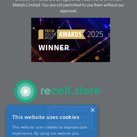
Metals Limited. You are not permitted to use them without our
approval.
People
Careers
ACT Sites
ACT:A Education
Partners
×
This website uses cookies
News
This website uses cookies to improve user
experience. By using our website you