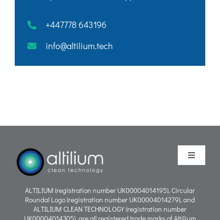
+447778 643196
info@altilium.tech
Toggle
Navigati
Purpose
ALTILIUM (registration number UK00004014195), Circular
Roundal Logo (registration number UK00004014279), and
ALTILIUM CLEAN TECHNOLOGY (registration number
Process
UK00004014305), are all registered trade marks of Altilium