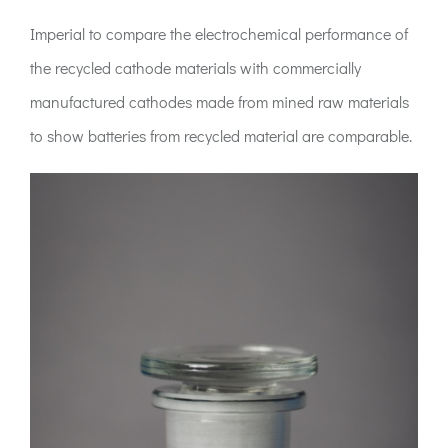
Imperial to compare the electrochemical performance of
the recycled cathode materials with commercially
manufactured cathodes made from mined raw materials
to show batteries from recycled material are comparable.