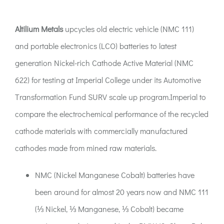
ACT:A Education
Altilium Metals
upcycles old electric vehicle (NMC 111)
Partners
and portable electronics (LCO) batteries to latest
generation Nickel-rich Cathode Active Material (NMC
News
622) for testing at Imperial College under its Automotive
Transformation Fund SURV scale up program.Imperial to
Contact
compare the electrochemical performance of the recycled
cathode materials with commercially manufactured
cathodes made from mined raw materials.
NMC (Nickel Manganese Cobalt) batteries have
been around for almost 20 years now and NMC 111
(⅓ Nickel, ⅓ Manganese, ⅓ Cobalt) became