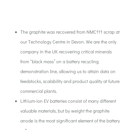
ACT:A Education
Partners
The graphite was recovered from NMC111 scrap at
our Technology Centre in Devon. We are the only
News
company in the UK recovering critical minerals
from “black mass” on a battery recycling
Contact
demonstration line, allowing us to attain data on
feedstocks, scalability and product quality at future
commercial plants.
Lithium-ion EV batteries consist of many different
valuable materials, but by weight the graphite
anode is the most significant element of the battery