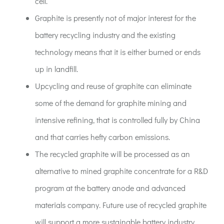
cell.
Graphite is presently not of major interest for the
battery recycling industry and the existing
technology means that it is either burned or ends
up in landfill.
Upcycling and reuse of graphite can eliminate
some of the demand for graphite mining and
intensive refining, that is controlled fully by China
and that carries hefty carbon emissions.
The recycled graphite will be processed as an
alternative to mined graphite concentrate for a R&D
program at the battery anode and advanced
materials company. Future use of recycled graphite
will support a more sustainable battery industry.