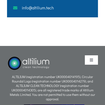
info@altilium.tech
Toggle
Navigati
Purpose
ALTILIUM (registration number UK00004014195), Circular
Roundal Logo (registration number UK00004014279), and
ALTILIUM CLEAN TECHNOLOGY (registration number
Process
UK00004014305), are all registered trade marks of Altilium
Metals Limited. You are not permitted to use them without our
approval.
People