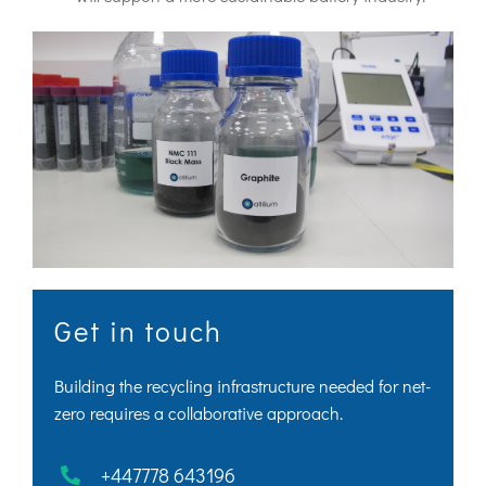
Get in touch
Building the recycling infrastructure needed for net-
zero requires a collaborative approach.
+447778 643196