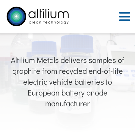
Skip
to
To
content
Nav
Purpose
Altilium Metals delivers samples of
Process
graphite from recycled end-of-life
People
electric vehicle batteries to
European battery anode
Careers
manufacturer
ACT Sites