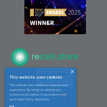
Careers
ACT Sites
ACT:A Education
Partners
×
This website uses cookies
News
This website uses cookies to improve user
experience. By using our website you
Contact
consent to all cookies in accordance with
our Cookie Policy.
Read more