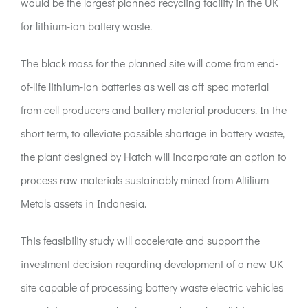
would be the largest planned recycling facility in the UK
for lithium-ion battery waste.
The black mass for the planned site will come from end-
of-life lithium-ion batteries as well as off spec material
from cell producers and battery material producers. In the
short term, to alleviate possible shortage in battery waste,
the plant designed by Hatch will incorporate an option to
process raw materials sustainably mined from Altilium
Metals assets in Indonesia.
This feasibility study will accelerate and support the
investment decision regarding development of a new UK
site capable of processing battery waste electric vehicles