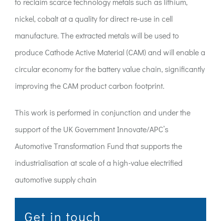
to reclaim scarce technology metals such as lithium,
nickel, cobalt at a quality for direct re-use in cell
manufacture. The extracted metals will be used to
produce Cathode Active Material (CAM) and will enable a
circular economy for the battery value chain, significantly
improving the CAM product carbon footprint.
This work is performed in conjunction and under the
support of the UK Government Innovate/APC’s
Automotive Transformation Fund that supports the
industrialisation at scale of a high-value electrified
automotive supply chain
Get in touch