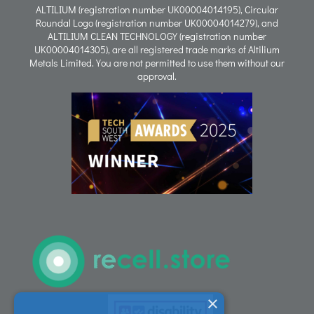
ALTILIUM (registration number UK00004014195), Circular
Roundal Logo (registration number UK00004014279), and
ALTILIUM CLEAN TECHNOLOGY (registration number
Process
UK00004014305), are all registered trade marks of Altilium
Metals Limited. You are not permitted to use them without our
approval.
People
Careers
ACT Sites
ACT:A Education
Partners
×