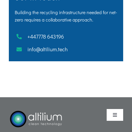
Building the recycling infrastructure needed for net-
zero requires a collaborative approach.
+447778 643196
info@altilium.tech
Toggle
Navigati
Purpose