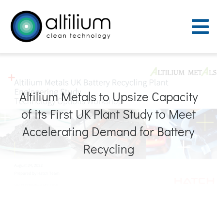
Skip
to
To
content
Nav
Purpose
Altilium Metals to Upsize Capacity
Process
of its First UK Plant Study to Meet
People
Accelerating Demand for Battery
Recycling
Careers
ACT Sites