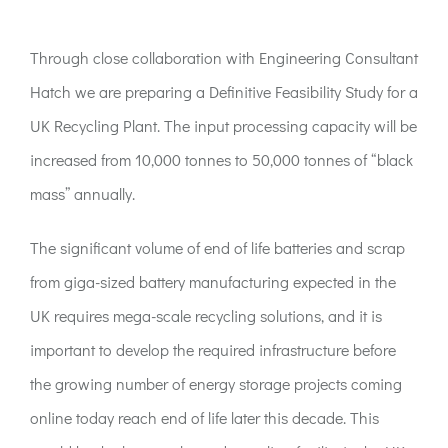
ACT:A Education
Through close collaboration with Engineering Consultant
Partners
Hatch we are preparing a Definitive Feasibility Study for a
UK Recycling Plant. The input processing capacity will be
News
increased from 10,000 tonnes to 50,000 tonnes of “black
mass” annually.
Contact
The significant volume of end of life batteries and scrap
from giga-sized battery manufacturing expected in the
UK requires mega-scale recycling solutions, and it is
important to develop the required infrastructure before
the growing number of energy storage projects coming
online today reach end of life later this decade. This