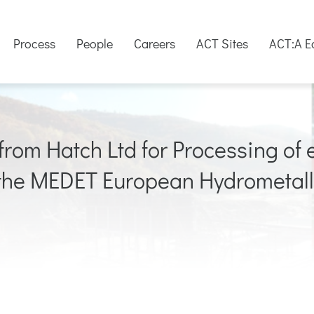
Process
People
Careers
ACT Sites
ACT:A E
rom Hatch Ltd for Processing of e
 the MEDET European Hydrometall