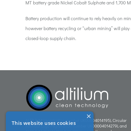
MT battery grade Nickel Cobalt Sulphate and 1,700 M
Battery production will continue to rely heavily on 
however battery recycling or “urban mining” will play 
closed-loop supply chain.
×
ALTILIUM (registration number UK00004014195), Circular
This website uses cookies
Roundal Logo (registration number UK00004014279), and