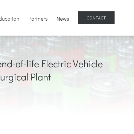
ducation
Partners
News
CONTACT
nd-of-life Electric Vehicle
urgical Plant