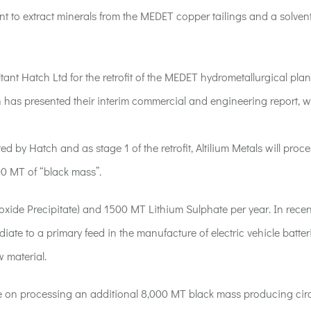
nt to extract minerals from the MEDET copper tailings and a solven
nt Hatch Ltd for the retrofit of the MEDET hydrometallurgical plant
tch has presented their interim commercial and engineering report, w
by Hatch and as stage 1 of the retrofit, Altilium Metals will proce
00 MT of “black mass”.
xide Precipitate) and 1500 MT Lithium Sulphate per year. In recen
te to a primary feed in the manufacture of electric vehicle batter
w material.
ll be on processing an additional 8,000 MT black mass producing cir