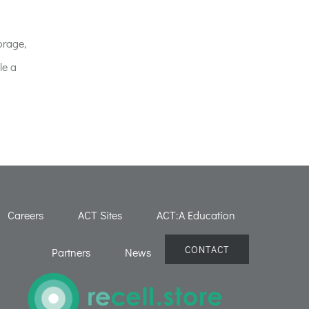
orage,
le a
Careers
ACT Sites
ACT:A Education
CONTACT
Partners
News