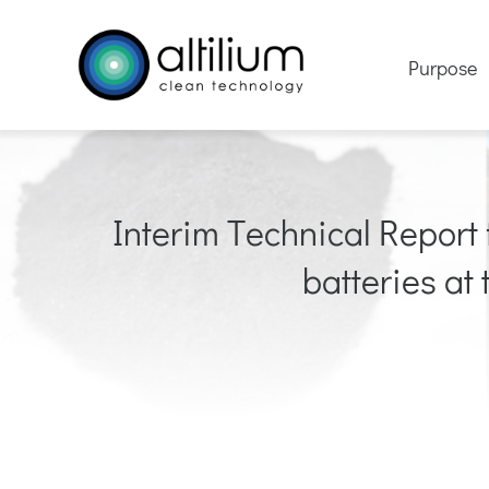
Skip
to
Purpose
content
Interim Technical Report f
batteries at