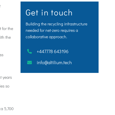
t
Get in touch
Building the recycling infrastructure
 for the
needed for net-zero requires a
collaborative approach.
ith the
+447778 643196
ss
info@altilium.tech
t years
ies so
ca 5,700