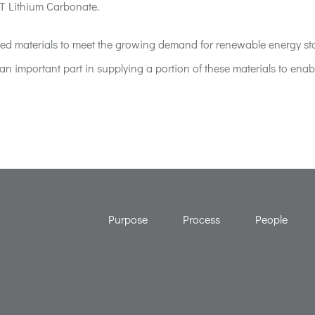
T Lithium Carbonate.
mined materials to meet the growing demand for renewable energy st
an important part in supplying a portion of these materials to enab
Purpose
Process
People