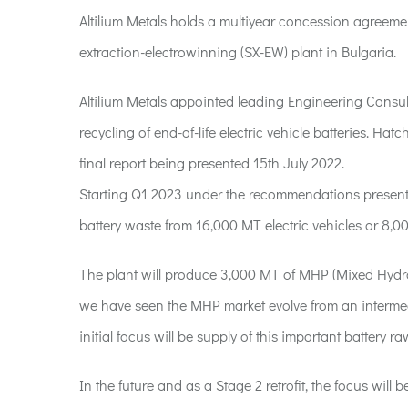
Altilium Metals holds a multiyear concession agreeme
extraction-electrowinning (SX-EW) plant in Bulgaria.
Altilium Metals appointed leading Engineering Consulta
recycling of end-of-life electric vehicle batteries. Ha
final report being presented 15th July 2022.
Starting Q1 2023 under the recommendations presented 
battery waste from 16,000 MT electric vehicles or 8,0
The plant will produce 3,000 MT of MHP (Mixed Hydro
we have seen the MHP market evolve from an intermedia
initial focus will be supply of this important battery ra
In the future and as a Stage 2 retrofit, the focus wi