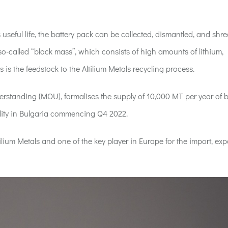
 useful life, the battery pack can be collected, dismantled, and shr
o-called “black mass”, which consists of high amounts of lithium,
is the feedstock to the Altilium Metals recycling process.
standing (MOU), formalises the supply of 10,000 MT per year of b
lity in Bulgaria commencing Q4 2022.
ilium Metals and one of the key player in Europe for the import, ex