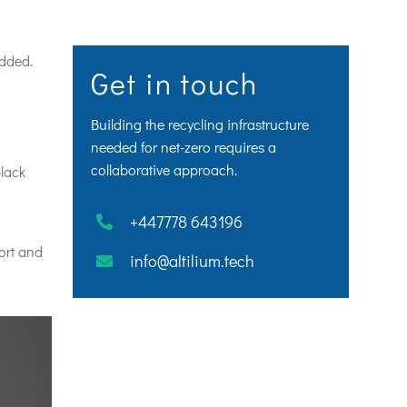
edded.
Get in touch
Building the recycling infrastructure
needed for net-zero requires a
collaborative approach.
lack
+447778 643196
port and
info@altilium.tech