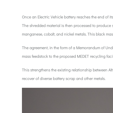
Once an Electric Vehicle battery reaches the end of its
The shredded material is then processed to produce s
manganese, cobalt, and nickel metals. This black mass 
The agreement, in the form of a Memorandum of Under
mass feedstock to the proposed MEDET recycling faci
This strengthens the existing relationship between Alt
recover of diverse battery scrap and other metals.