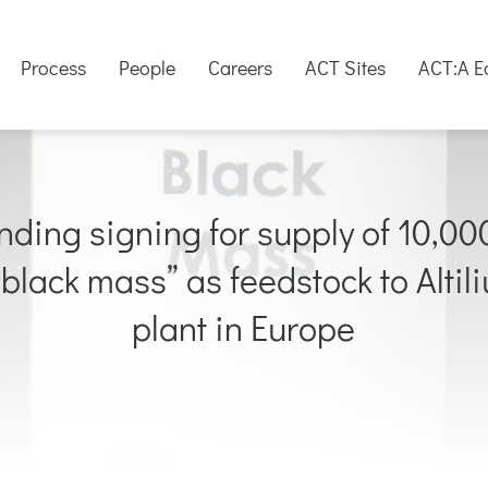
Process
People
Careers
ACT Sites
ACT:A E
ng signing for supply of 10,000 
“black mass” as feedstock to Altil
plant in Europe