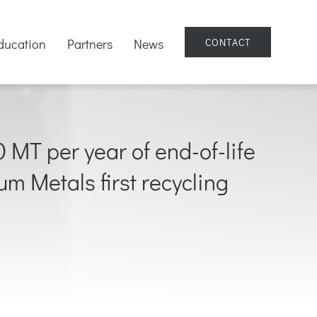
ducation
Partners
News
CONTACT
MT per year of end-of-life
ium Metals first recycling