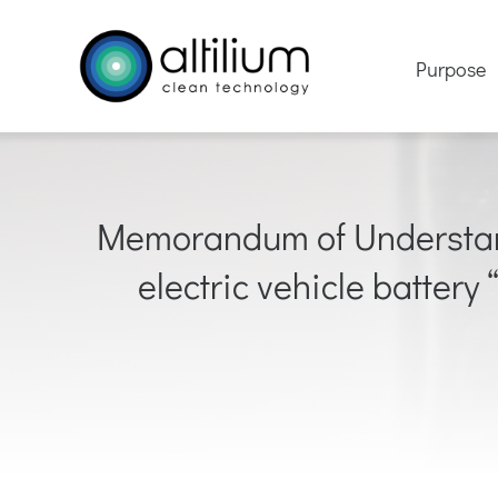
Skip
to
Purpose
content
Memorandum of Understandi
electric vehicle battery 